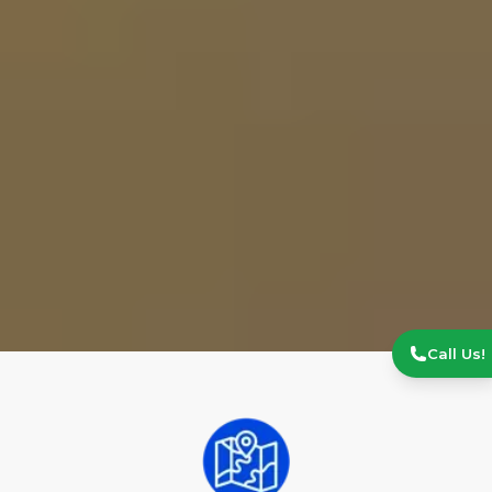
Call Us!