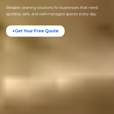
Reliable cleaning solutions for businesses that need
spotless, safe, and well-managed spaces every day.
Get Your Free Quote
✦