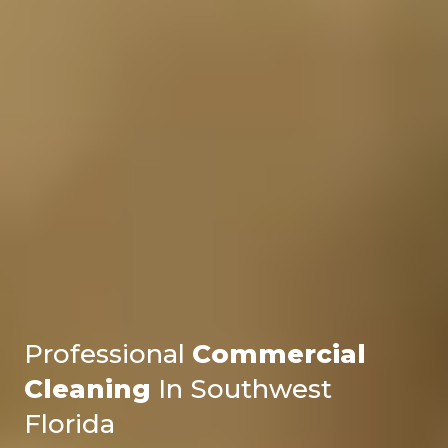
Professional
Commercial
Cleaning
In Southwest
Florida