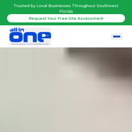
Trusted by Local Businesses Throughout Southwest
Florida
Request Your Free Site Assessment